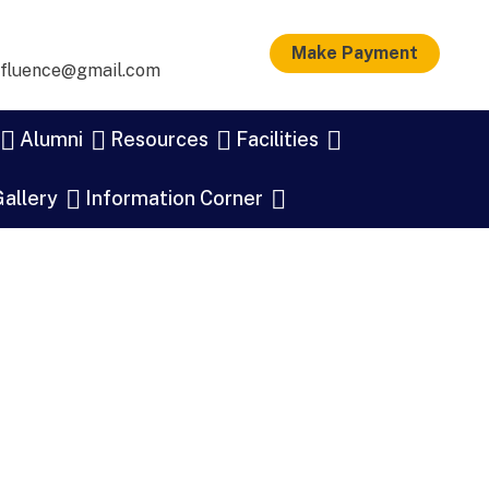
Make Payment
nfluence@gmail.com
Alumni
Resources
Facilities
allery
Information Corner