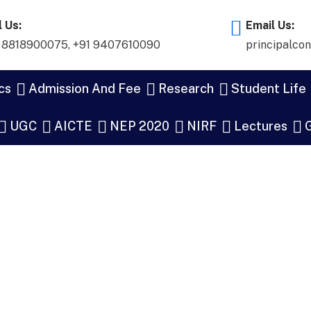
l Us:
Email Us:
 8818900075
,
+91 9407610090
principalco
cs
Admission And Fee
Research
Student Life
UGC
AICTE
NEP 2020
NIRF
Lectures
G