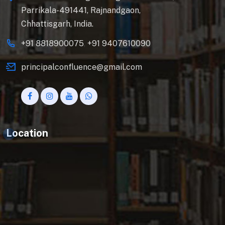
Parrikala-491441, Rajnandgaon,
Chhattisgarh, India.
+91 8818900075
,
+91 9407610090
principalconfluence@gmail.com
Location