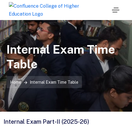
Internal Exam Time
Table
Home
Internal Exam Time Table
Internal Exam Part-II (2025-26)