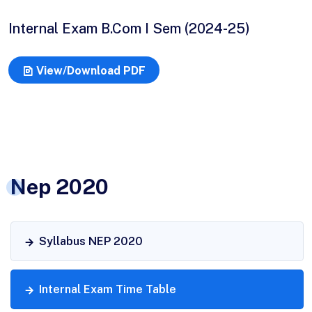
Internal Exam B.Com I Sem (2024-25)
View/Download PDF
Nep 2020
Syllabus NEP 2020
Internal Exam Time Table