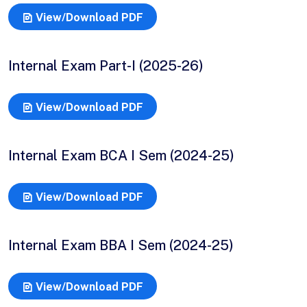
View/Download PDF
Internal Exam Part-I (2025-26)
View/Download PDF
Internal Exam BCA I Sem (2024-25)
View/Download PDF
Internal Exam BBA I Sem (2024-25)
View/Download PDF