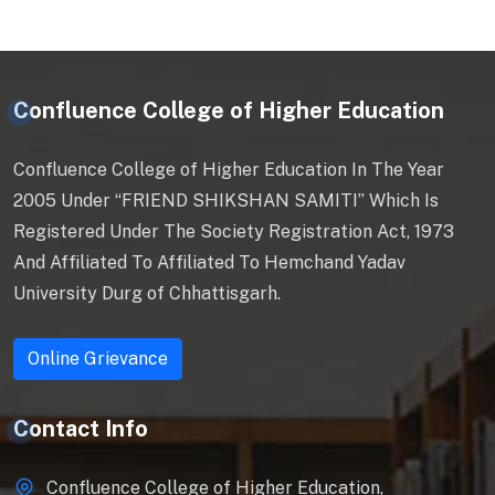
Confluence College of Higher Education
Confluence College of Higher Education In The Year
2005 Under “FRIEND SHIKSHAN SAMITI” Which Is
Registered Under The Society Registration Act, 1973
And Affiliated To Affiliated To Hemchand Yadav
University Durg of Chhattisgarh.
Online Grievance
Contact Info
Confluence College of Higher Education,